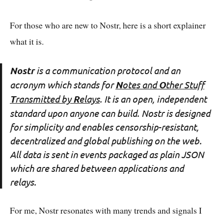
For those who are new to Nostr, here is a short explainer
what it is.
Nostr
is a communication protocol and an
acronym which stands for
N
otes and
O
ther Stuff
T
ransmitted by
R
elays
. It is an open, independent
standard upon anyone can build. Nostr is designed
for simplicity and enables censorship-resistant,
decentralized and global publishing on the web.
All data is sent in events packaged as plain JSON
which are shared between applications and
relays.
For me, Nostr resonates with many trends and signals I