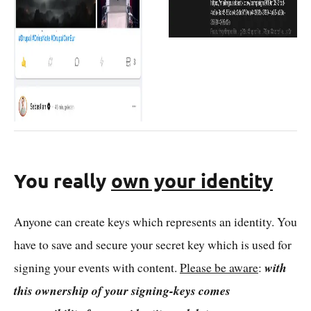
You really
own your identity
Anyone can create keys which represents an identity. You
have to save and secure your secret key which is used for
signing your events with content.
Please be aware
:
with
this ownership of your signing-keys comes