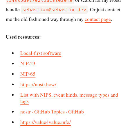
l34kk3a9t7e2l3acslezefe
handle
. Or just contact
sebastian@sebastix.dev
me the old fashioned way through my
contact page
.
Used resources:
Local-first software
NIP-23
NIP-65
https://nostr.how/
List with NIPS, event kinds, message types and
tags
nostr · GitHub Topics · GitHub
https://value4value.info/