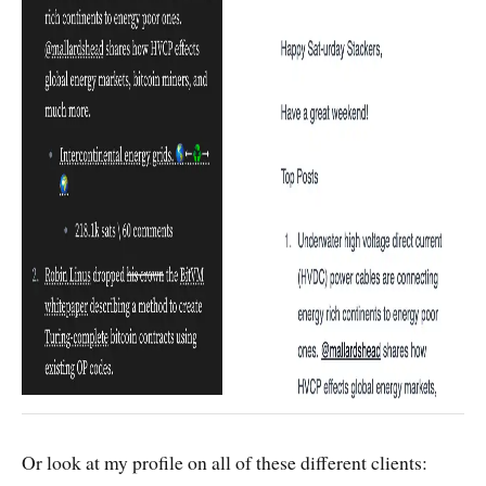
Or look at my profile on all of these different clients: