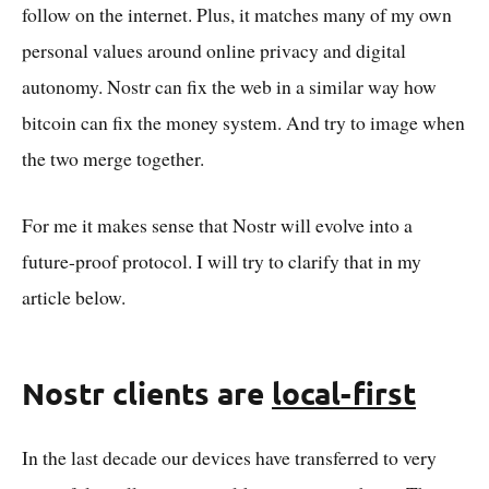
follow on the internet. Plus, it matches many of my own
personal values around online privacy and digital
autonomy. Nostr can fix the web in a similar way how
bitcoin can fix the money system. And try to image when
the two merge together.
For me it makes sense that Nostr will evolve into a
future-proof protocol. I will try to clarify that in my
article below.
Nostr clients are
local-first
In the last decade our devices have transferred to very