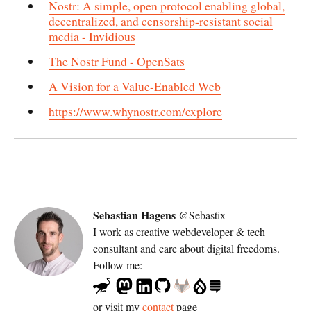
Nostr: A simple, open protocol enabling global,
decentralized, and censorship-resistant social
media - Invidious
The Nostr Fund - OpenSats
A Vision for a Value-Enabled Web
https://www.whynostr.com/explore
Sebastian Hagens
@Sebastix
I work as
creative webdeveloper & tech
consultant
and care about digital freedoms.
Follow me:
or visit my
contact
page