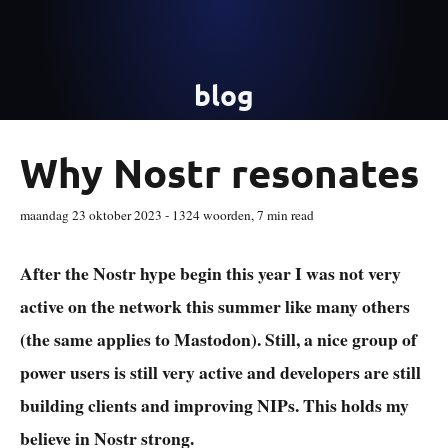
blog
Why Nostr resonates
maandag 23 oktober 2023
-
1324
woorden,
7 min read
After the Nostr hype begin this year I was not very
active on the network this summer like many others
(the same applies to Mastodon). Still, a nice group of
power users is still very active and developers are still
building clients and improving NIPs. This holds my
believe in Nostr strong.