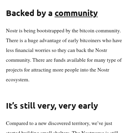
Backed by a
community
Nostr is being bootstrapped by the bitcoin community.
There is a huge advantage of early bitcoiners who have
less financial worries so they can back the Nostr
community. There are funds available for many type of
projects for attracting more people into the Nostr
ecosystem.
It’s still very, very early
Compared to a new discovered territory, we’ve just
started building small shelters. The Nostrverse is still