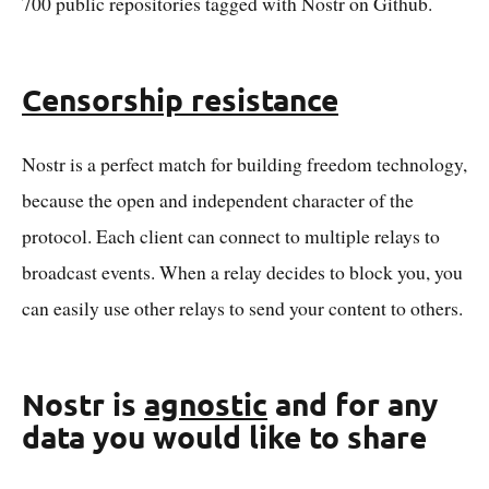
700 public repositories tagged with Nostr on Github.
Censorship resistance
Nostr is a perfect match for building freedom technology,
because the open and independent character of the
protocol. Each client can connect to multiple relays to
broadcast events. When a relay decides to block you, you
can easily use other relays to send your content to others.
Nostr is
agnostic
and for any
data you would like to share