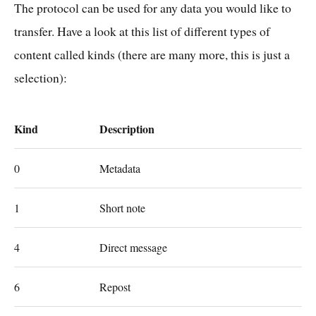
The protocol can be used for any data you would like to
transfer. Have a look at this list of different types of
content called kinds (there are many more, this is just a
selection):
Kind
Description
0
Metadata
1
Short note
4
Direct message
6
Repost