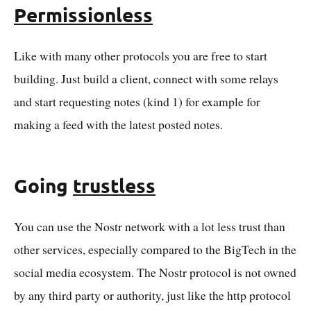
Permissionless
Like with many other protocols you are free to start
building. Just build a client, connect with some relays
and start requesting notes (kind 1) for example for
making a feed with the latest posted notes.
Going
trustless
You can use the Nostr network with a lot less trust than
other services, especially compared to the BigTech in the
social media ecosystem. The Nostr protocol is not owned
by any third party or authority, just like the http protocol