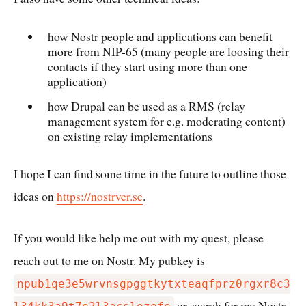
how Nostr people and applications can benefit
more from NIP-65 (many people are loosing their
contacts if they start using more than one
application)
how Drupal can be used as a RMS (relay
management system for e.g. moderating content)
on existing relay implementations
I hope I can find some time in the future to outline those
ideas on
https://nostrver.se
.
If you would like help me out with my quest, please
reach out to me on Nostr. My pubkey is
npub1qe3e5wrvnsgpggtkytxteaqfprz0rgxr8c3
or search for my Nostr