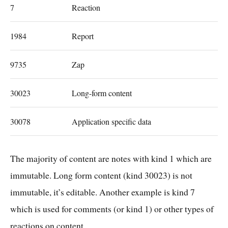
7
Reaction
1984
Report
9735
Zap
30023
Long-form content
30078
Application specific data
The majority of content are notes with kind 1 which are
immutable. Long form content (kind 30023) is not
immutable, it’s editable. Another example is kind 7
which is used for comments (or kind 1) or other types of
reactions on content.