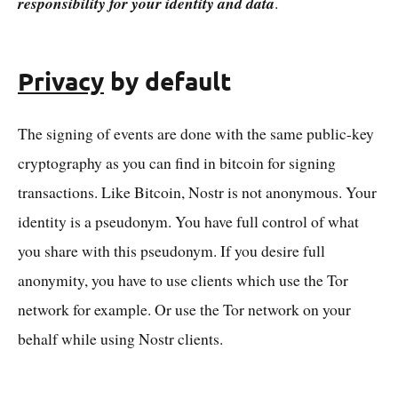
responsibility for your identity and data
.
Privacy
by default
The signing of events are done with the same public-key
cryptography as you can find in bitcoin for signing
transactions. Like Bitcoin, Nostr is not anonymous. Your
identity is a pseudonym. You have full control of what
you share with this pseudonym. If you desire full
anonymity, you have to use clients which use the Tor
network for example. Or use the Tor network on your
behalf while using Nostr clients.