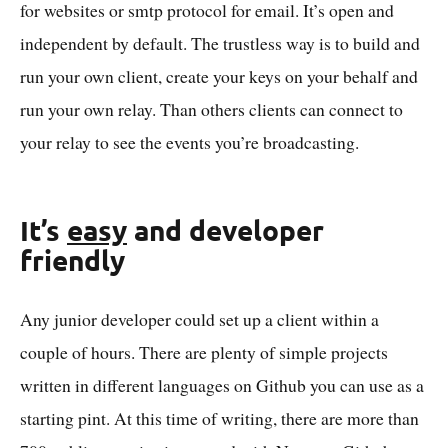
for websites or smtp protocol for email. It’s open and
independent by default. The trustless way is to build and
run your own client, create your keys on your behalf and
run your own relay. Than others clients can connect to
your relay to see the events you’re broadcasting.
It’s
easy
and developer
friendly
Any junior developer could set up a client within a
couple of hours. There are plenty of simple projects
written in different languages on Github you can use as a
starting pint. At this time of writing, there are more than