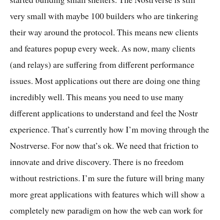
very small with maybe 100 builders who are tinkering
their way around the protocol. This means new clients
and features popup every week. As now, many clients
(and relays) are suffering from different performance
issues. Most applications out there are doing one thing
incredibly well. This means you need to use many
different applications to understand and feel the Nostr
experience. That’s currently how I’m moving through the
Nostrverse. For now that’s ok. We need that friction to
innovate and drive discovery. There is no freedom
without restrictions. I’m sure the future will bring many
more great applications with features which will show a
completely new paradigm on how the web can work for