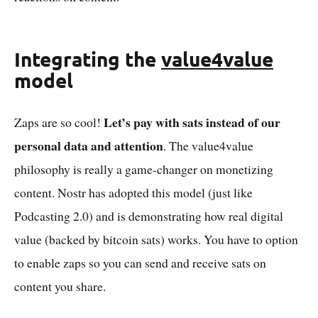
Integrating the
value4value
model
Let’s pay with sats instead of our
Zaps are so cool!
personal data and attention
. The value4value
philosophy is really a game-changer on monetizing
content. Nostr has adopted this model (just like
Podcasting 2.0) and is demonstrating how real digital
value (backed by bitcoin sats) works. You have to option
to enable zaps so you can send and receive sats on
content you share.