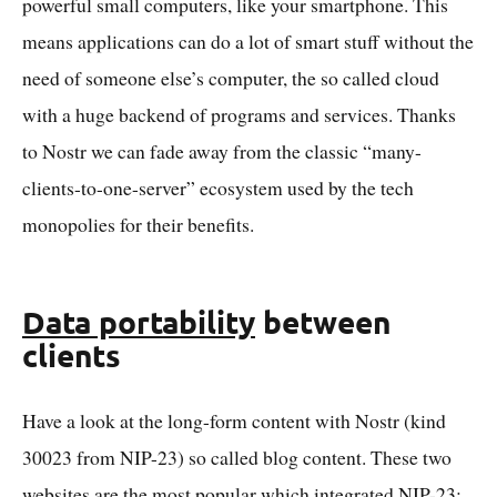
powerful small computers, like your smartphone. This
means applications can do a lot of smart stuff without the
need of someone else’s computer, the so called cloud
with a huge backend of programs and services. Thanks
to Nostr we can fade away from the classic “many-
clients-to-one-server” ecosystem used by the tech
monopolies for their benefits.
Data portability
between
clients
Have a look at the long-form content with Nostr (kind
30023 from NIP-23) so called blog content. These two
websites are the most popular which integrated NIP-23: