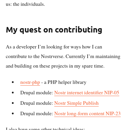
us: the individuals.
My quest on contributing
As a developer I’m looking for ways how I can
contribute to the Nostrverse. Currently I’m maintaining
and building on these projects in my spare time.
nostr-php
- a PHP helper library
Drupal module:
Nostr internet identifier NIP-05
Drupal module:
Nostr Simple Publish
Drupal module:
Nostr long-form content NIP-23
I also have some other technical ideas: