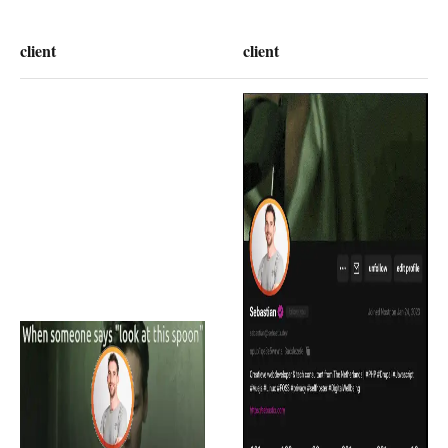
client
client