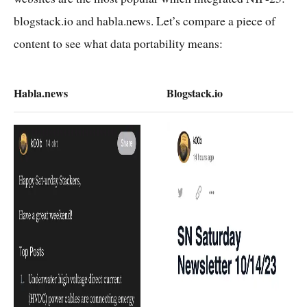
blogstack.io and habla.news. Let’s compare a piece of
content to see what data portability means:
Habla.news
Blogstack.io