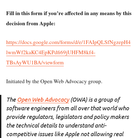
Fill in this form if you’re affected in any means by this
decision from Apple:
https://docs.google.com/forms/d/e/1FAIpQLSfNgzepH4
lwmWf2kaKC4EpKPdfi69jUHFM8kf4-
TBsAyWU1BA/viewform
Initiated by the Open Web Advocacy group.
The
Open Web Advocacy
(OWA) is a group of
software engineers from all over that world who
provide regulators, legislators and policy makers
the technical details to understand anti-
competitive issues like Apple not allowing real