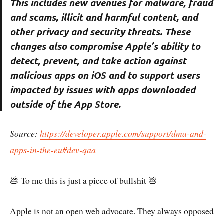
This includes new avenues for malware, fraud
and scams, illicit and harmful content, and
other privacy and security threats. These
changes also compromise Apple’s ability to
detect, prevent, and take action against
malicious apps on iOS and to support users
impacted by issues with apps downloaded
outside of the App Store.
Source:
https://developer.apple.com/support/dma-and-
apps-in-the-eu#dev-qaa
💩 To me this is just a piece of bullshit 💩
Apple is not an open web advocate. They always opposed