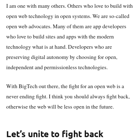
I am one with many others. Others who love to build with
open web technology in open systems. We are so-called
open web advocates. Many of them are app developers
who love to build sites and apps with the modern
technology what is at hand. Developers who are
preserving digital autonomy by choosing for open,
independent and permissionless technologies.
With BigTech out there, the fight for an open web is a
never ending fight. I think you should always fight back,
otherwise the web will be less open in the future.
Let’s unite to fight back