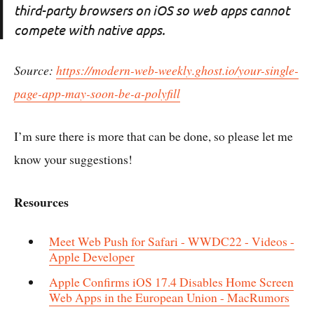
third-party browsers on iOS so web apps cannot
compete with native apps.
Source:
https://modern-web-weekly.ghost.io/your-single-
page-app-may-soon-be-a-polyfill
I’m sure there is more that can be done, so please let me
know your suggestions!
Resources
Meet Web Push for Safari - WWDC22 - Videos -
Apple Developer
Apple Confirms iOS 17.4 Disables Home Screen
Web Apps in the European Union - MacRumors