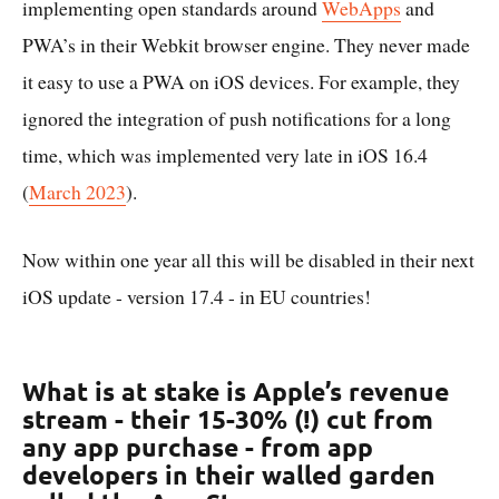
implementing open standards around
WebApps
and
PWA’s in their Webkit browser engine. They never made
it easy to use a PWA on iOS devices. For example, they
ignored the integration of push notifications for a long
time, which was implemented very late in iOS 16.4
(
March 2023
).
Now within one year all this will be disabled in their next
iOS update - version 17.4 - in EU countries!
What is at stake is Apple’s revenue
stream - their 15-30% (!) cut from
any app purchase - from app
developers in their walled garden