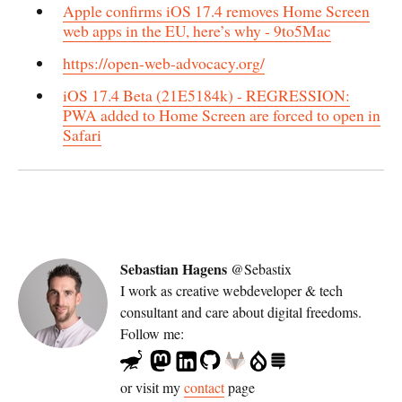
Apple confirms iOS 17.4 removes Home Screen
web apps in the EU, here’s why - 9to5Mac
https://open-web-advocacy.org/
iOS 17.4 Beta (21E5184k) - REGRESSION:
PWA added to Home Screen are forced to open in
Safari
Sebastian Hagens
@Sebastix
I work as
creative webdeveloper & tech
consultant
and care about digital freedoms.
Follow me:
or visit my
contact
page