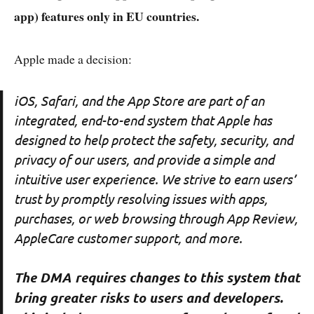
app) features only in EU countries.
Apple made a decision:
iOS, Safari, and the App Store are part of an
integrated, end-to-end system that Apple has
designed to help protect the safety, security, and
privacy of our users, and provide a simple and
intuitive user experience. We strive to earn users’
trust by promptly resolving issues with apps,
purchases, or web browsing through App Review,
AppleCare customer support, and more.
The DMA requires changes to this system that
bring greater risks to users and developers.