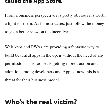
called the App Store.
From a business perspective it’s pretty obvious it’s worth
a fight for them. As in most cases, just follow the money
to get a better view on the incentives.
WebApps and PWAs are providing a fantastic way to
build beautiful apps in the open without the need of any
permission. This toolset is getting more traction and
adoption among developers and Apple know this is a
threat for their business model.
Who’s the real victim?