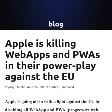
blog
Apple is killing
WebApps and PWAs
in their power-play
against the EU
vrijdag 16 februari 2024
-
583
woorden,
3 min read
Apple is going all-in with a fight against the EU by
disabling all WebApp and PWA (progressive web